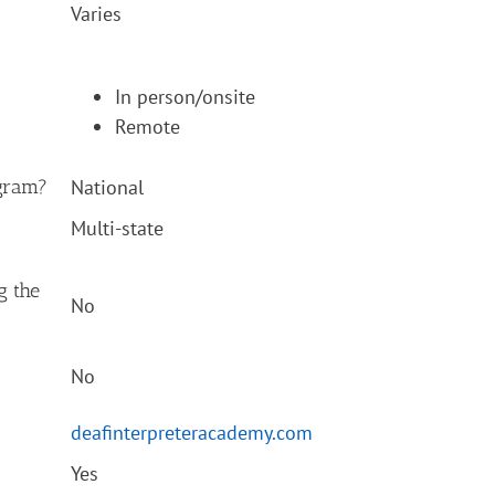
Varies
In person/onsite
Remote
ogram?
National
Multi-state
ng the
No
No
deafinterpreteracademy.com
Yes