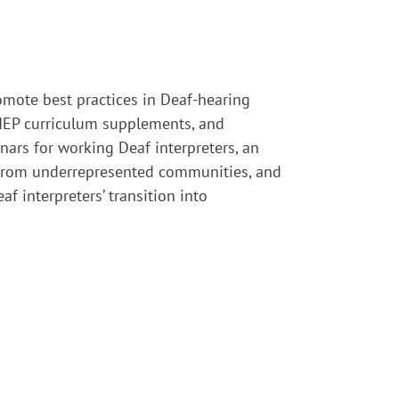
omote best practices in Deaf-hearing
, IEP curriculum supplements, and
ars for working Deaf interpreters, an
s from underrepresented communities, and
 interpreters’ transition into