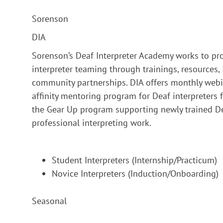
Sorenson
DIA
Sorenson’s Deaf Interpreter Academy works to pr
interpreter teaming through trainings, resources
community partnerships. DIA offers monthly webin
affinity mentoring program for Deaf interpreter
the Gear Up program supporting newly trained Deaf
professional interpreting work.
Student Interpreters (Internship/Practicum)
Novice Interpreters (Induction/Onboarding)
Seasonal