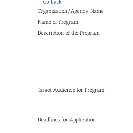
← Go back
Organization/Agency Name
Name of Program
Description of the Program
Target Audience for Program
Deadlines for Application