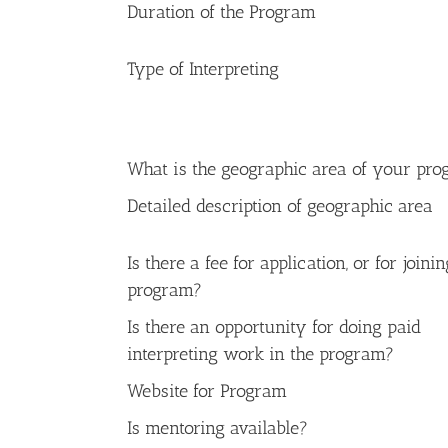
Duration of the Program
Type of Interpreting
What is the geographic area of your pr
Detailed description of geographic area
Is there a fee for application, or for joini
program?
Is there an opportunity for doing paid
interpreting work in the program?
Website for Program
Is mentoring available?