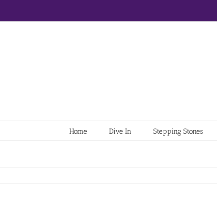
Home
Dive In
Stepping Stones