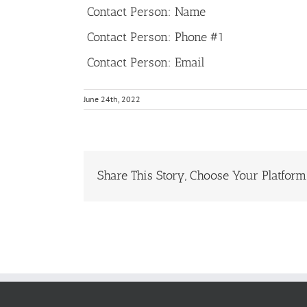
Contact Person: Name
Contact Person: Phone #1
Contact Person: Email
June 24th, 2022
Share This Story, Choose Your Platform