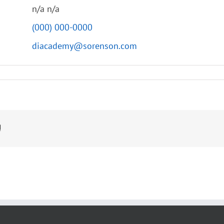
n/a n/a
(000) 000-0000
diacademy@sorenson.com
!