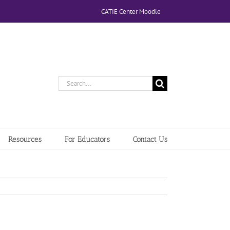
CATIE Center Moodle
Search
for:
Resources
For Educators
Contact Us