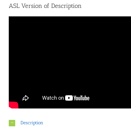
ASL Version of Description
Description