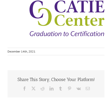
December 14th, 2021
Share This Story, Choose Your Platform!
Facebook
X
Reddit
LinkedIn
Tumblr
Pinterest
Vk
Email