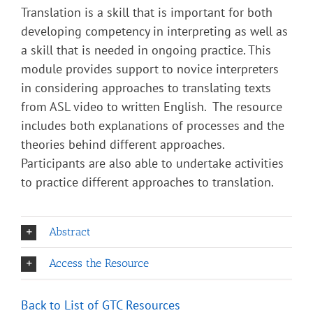
Translation is a skill that is important for both
developing competency in interpreting as well as
a skill that is needed in ongoing practice. This
module provides support to novice interpreters
in considering approaches to translating texts
from ASL video to written English. The resource
includes both explanations of processes and the
theories behind different approaches.
Participants are also able to undertake activities
to practice different approaches to translation.
Abstract
Access the Resource
Back to List of GTC Resource
s