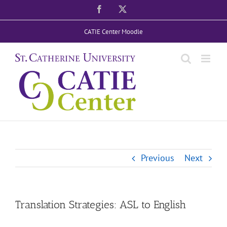
Skip
Facebook
X
to
CATIE Center Moodle
content
Previous
Next
Translation Strategies: ASL to English