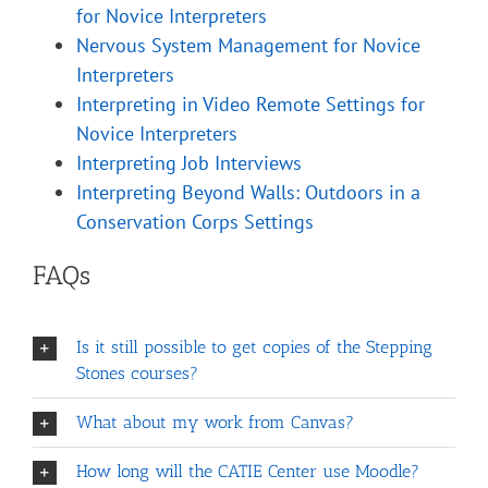
for Novice Interpreters
Nervous System Management for Novice
Interpreters
Interpreting in Video Remote Settings for
Novice Interpreters
Interpreting Job Interviews
Interpreting Beyond Walls: Outdoors in a
Conservation Corps Settings
FAQs
Is it still possible to get copies of the Stepping
Stones courses?
What about my work from Canvas?
How long will the CATIE Center use Moodle?