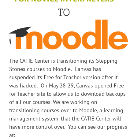
TO
The CATIE Center is transitioning its Stepping
Stones courses to Moodle. Canvas has
suspended its Free for Teacher version after it
was hacked. On May 28-29, Canvas opened Free
for Teacher site to allow us to download backups
of all our courses. We are working on
transitioning courses over to Moodle, a learning
management system, that the CATIE Center will
have more control over. You can see our progress
at: