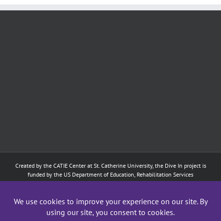
Created by the
CATIE Center
at
St. Catherine University
, the Dive In project is
funded by the US Department of Education, Rehabilitation Services
Administration: Training of Interpreters for Individuals who are Deaf or Hard
of Hearing and Individuals Who are DeafBlind Program. (#H160D210003).
Although the contents of this website were developed under a grant from
the Department of Education, they do not necessarily represent the policy of
the Department of Education, and does not imply endorsement by the