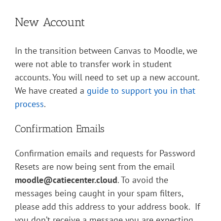
New Account
In the transition between Canvas to Moodle, we
were not able to transfer work in student
accounts. You will need to set up a new account.
We have created a
guide to support you in that
process
.
Confirmation Emails
Confirmation emails and requests for Password
Resets are now being sent from the email
moodle@catiecenter.cloud
. To avoid the
messages being caught in your spam filters,
please add this address to your address book. If
you don’t receive a message you are expecting,