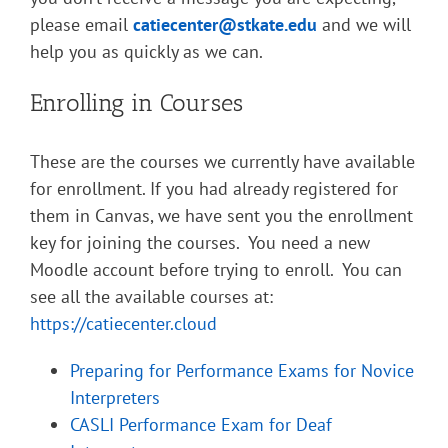
please email
catiecenter@stkate.edu
and we will
help you as quickly as we can.
Enrolling in Courses
These are the courses we currently have available
for enrollment. If you had already registered for
them in Canvas, we have sent you the enrollment
key for joining the courses. You need a new
Moodle account before trying to enroll. You can
see all the available courses at:
https://catiecenter.cloud
Preparing for Performance Exams for Novice
Interpreters
CASLI Performance Exam for Deaf