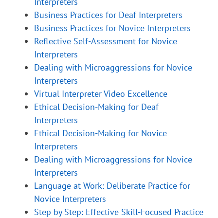
Interpreters
Business Practices for Deaf Interpreters
Business Practices for Novice Interpreters
Reflective Self-Assessment for Novice
Interpreters
Dealing with Microaggressions for Novice
Interpreters
Virtual Interpreter Video Excellence
Ethical Decision-Making for Deaf
Interpreters
Ethical Decision-Making for Novice
Interpreters
Dealing with Microaggressions for Novice
Interpreters
Language at Work: Deliberate Practice for
Novice Interpreters
Step by Step: Effective Skill-Focused Practice