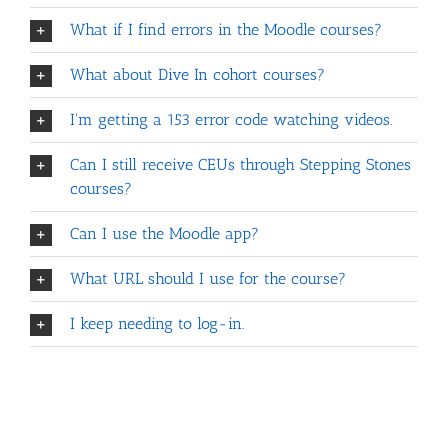
What if I find errors in the Moodle courses?
What about Dive In cohort courses?
I'm getting a 153 error code watching videos.
Can I still receive CEUs through Stepping Stones
courses?
Can I use the Moodle app?
What URL should I use for the course?
I keep needing to log-in.