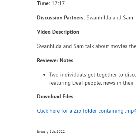
Time:
17:17
Discussion Partners:
Swanhilda and Sam
Video Description
Swanhilda and Sam talk about movies the
Reviewer Notes
Two individuals get together to dis
featuring Deaf people, news in their
Download Files
Click here for a Zip folder containing .mp
January 5th, 2022