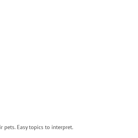
 pets. Easy topics to interpret.