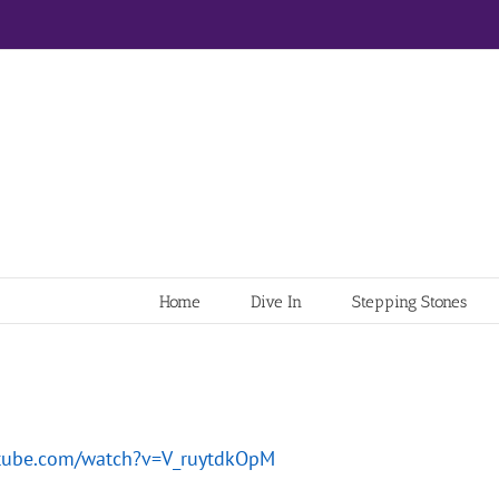
Home
Dive In
Stepping Stones
utube.com/watch?v=V_ruytdkOpM