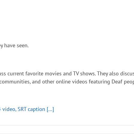
y have seen.
cuss current favorite movies and TV shows. They also di
 communities, and other online videos featuring Deaf peop
4 video, SRT caption […]