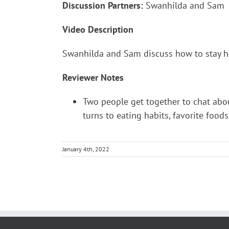
Discussion Partners:
Swanhilda and Sam
Video Description
Swanhilda and Sam discuss how to stay hea
Reviewer Notes
Two people get together to chat abou
turns to eating habits, favorite food
January 4th, 2022