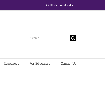
CATIE Center Moodle
Search
for:
Resources
For Educators
Contact Us