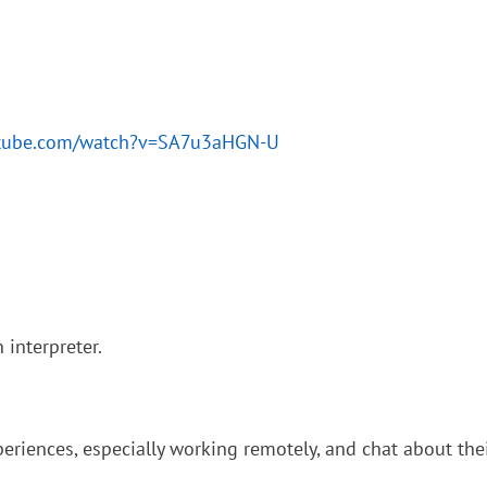
utube.com/watch?v=SA7u3aHGN-U
interpreter.
eriences, especially working remotely, and chat about their