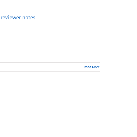
 reviewer notes.
Read More