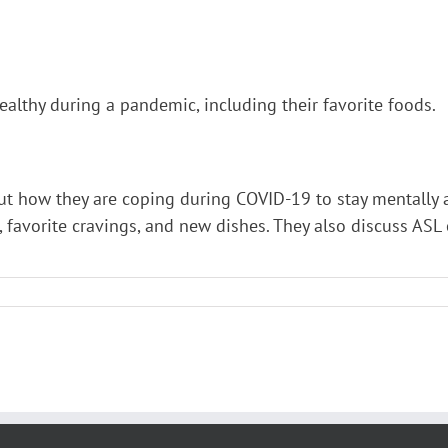
lthy during a pandemic, including their favorite foods.
t how they are coping during COVID-19 to stay mentally a
s, favorite cravings, and new dishes. They also discuss AS