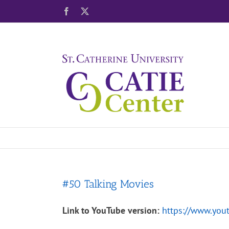
Skip
Facebook
X
to
content
#50 Talking Movies
Link to YouTube version:
https://www.yo