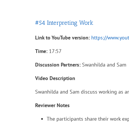
#54 Interpreting Work
Link to YouTube version:
https://www.yo
Time:
17:57
Discussion Partners:
Swanhilda and Sam
Video Description
Swanhilda and Sam discuss working as an 
Reviewer Notes
The participants share their work exp