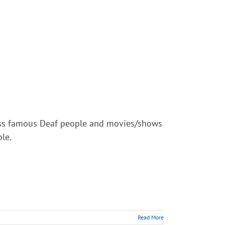
scuss famous Deaf people and movies/shows
le.
Read More