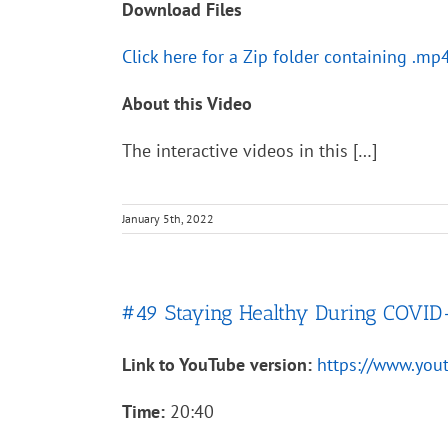
Download Files
Click here for a Zip folder containing .mp
About this Video
The interactive videos in this […]
January 5th, 2022
#49 Staying Healthy During COVID
Link to YouTube version:
https://www.yo
Time:
20:40