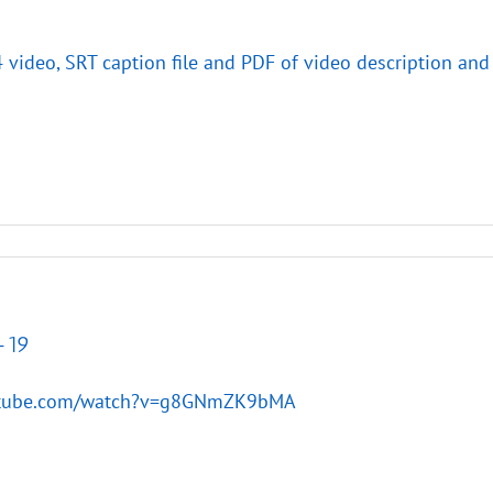
4 video, SRT caption file and PDF of video description and
-19
utube.com/watch?v=g8GNmZK9bMA