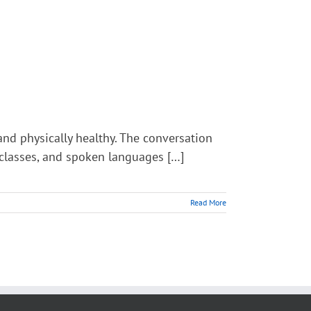
nd physically healthy. The conversation
L classes, and spoken languages […]
Read More