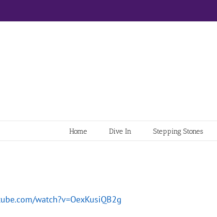
Home
Dive In
Stepping Stones
utube.com/watch?v=OexKusiQB2g