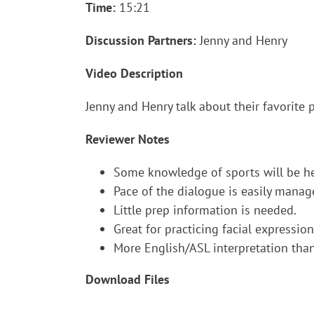
Time:
15:21
Discussion Partners:
Jenny and Henry
Video Description
Jenny and Henry talk about their favorite 
Reviewer Notes
Some knowledge of sports will be hel
Pace of the dialogue is easily manag
Little prep information is needed.
Great for practicing facial expressi
More English/ASL interpretation tha
Download Files