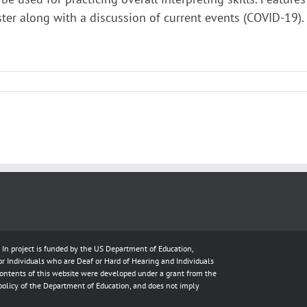
ster along with a discussion of current events (COVID-19).
e In project is funded by the US Department of Education,
for Individuals who are Deaf or Hard of Hearing and Individuals
ontents of this website were developed under a grant from the
policy of the Department of Education, and does not imply