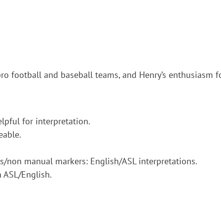
pro football and baseball teams, and Henry’s enthusiasm fo
pful for interpretation.
eable.
ons/non manual markers: English/ASL interpretations.
n ASL/English.