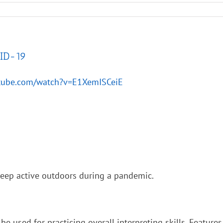
VID-19
utube.com/watch?v=E1XemISCeiE
keep active outdoors during a pandemic.
be used for practicing overall interpreting skills. Features 