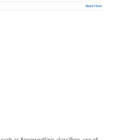
Read More
such as fingerspelling, classifiers, use of