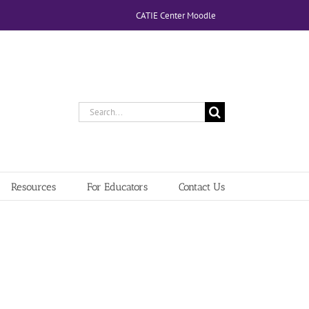
CATIE Center Moodle
Search
for:
Resources
For Educators
Contact Us