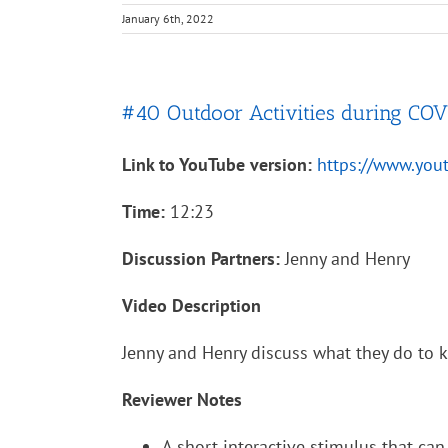
January 6th, 2022
#40 Outdoor Activities during CO
Link to YouTube version:
https://www.yo
Time:
12:23
Discussion Partners:
Jenny and Henry
Video Description
Jenny and Henry discuss what they do to 
Reviewer Notes
A short interactive stimulus that can 