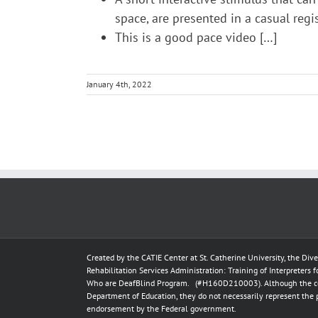
space, are presented in a casual regi
This is a good pace video […]
January 4th, 2022
Created by the
CATIE Center
at
St. Catherine University
, the Div
Rehabilitation Services Administration: Training of Interpreters 
Who are DeafBlind Program. (#H160D210003).
Although the c
Department of Education, they do not necessarily represent the 
endorsement by the Federal government.