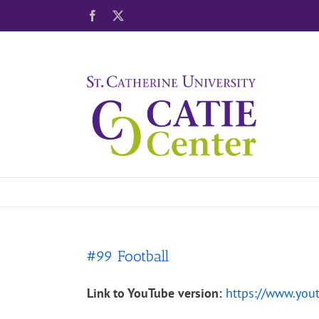
Skip
Facebook
X
to
content
#99 Football
Link to YouTube version:
https://www.yo