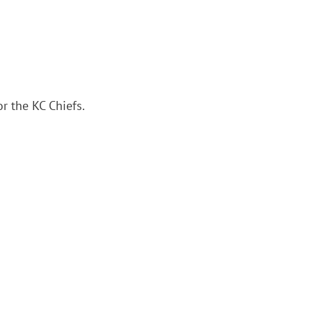
r the KC Chiefs.