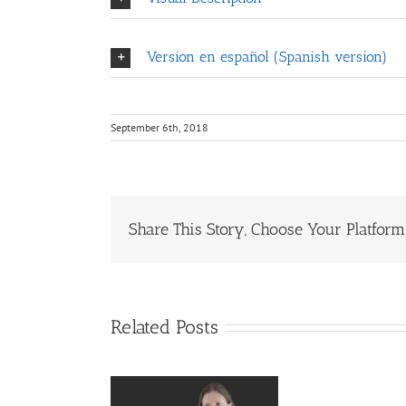
Version en español (Spanish version)
September 6th, 2018
Share This Story, Choose Your Platform
Related Posts