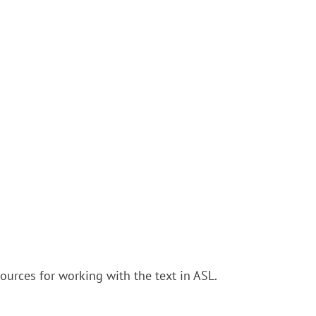
urces for working with the text in ASL.