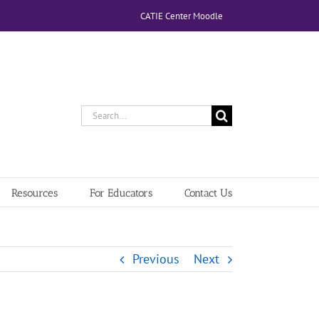
CATIE Center Moodle
Search
for:
Resources
For Educators
Contact Us
Previous
Next