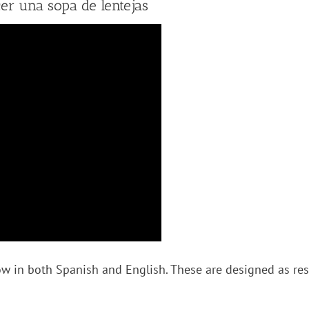
r una sopa de lentejas
w in both Spanish and English. These are designed as reso