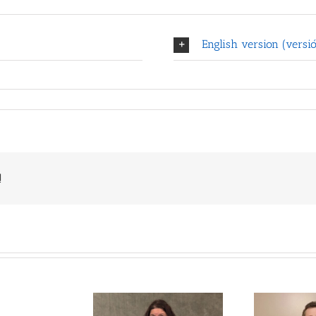
English version (versió
!
Deaf