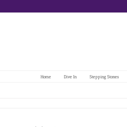
Home
Dive In
Stepping Stones