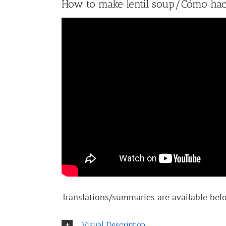
How to make lentil soup/Cómo hace
Translations/summaries are available belo
Visual Description