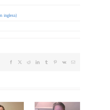
n inglesa)
Facebook
X
Reddit
LinkedIn
Tumblr
Pinterest
Vk
Email