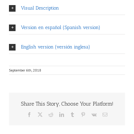
Visual Description
Version en español (Spanish version)
English version (versión inglesa)
September 6th, 2018
Share This Story, Choose Your Platform!
Facebook
X
Reddit
LinkedIn
Tumblr
Pinterest
Vk
Email