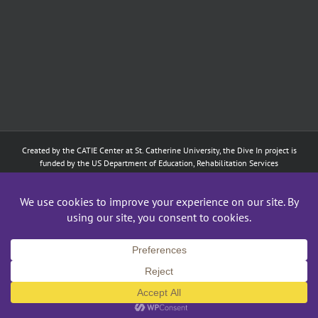
Created by the
CATIE Center
at
St. Catherine University
, the Dive In project is
funded by the US Department of Education, Rehabilitation Services
Administration: Training of Interpreters for Individuals who are Deaf or Hard
of Hearing and Individuals Who are DeafBlind Program. (#H160D210003).
Although the contents of this website were developed under a grant from
the Department of Education, they do not necessarily represent the policy of
the Department of Education, and does not imply endorsement by the
Federal government.
Copyright 2024
CATIE Center
,
St. Catherine University
| All Rights Reserved
Facebook
X