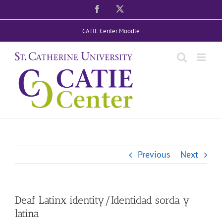
Skip
Facebook
X
to
CATIE Center Moodle
content
Previous
Next
Deaf Latinx identity/Identidad sorda y
latina