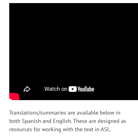
Translations/summaries are available below in
both Spanish and English. These are designed as
resources for working with the text in ASL.