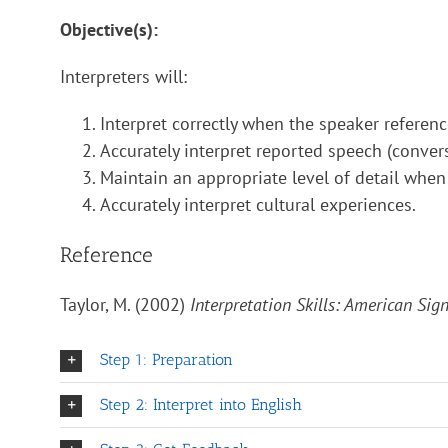
Objective(s):
Interpreters will:
Interpret correctly when the speaker referen
Accurately interpret reported speech (convers
Maintain an appropriate level of detail when
Accurately interpret cultural experiences.
Reference
Taylor, M. (2002)
Interpretation Skills: American Si
Step 1: Preparation
Step 2: Interpret into English