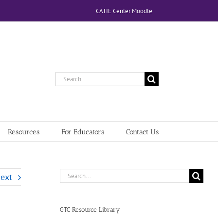
CATIE Center Moodle
Search
for:
Resources
For Educators
Contact Us
Search
ext
for:
GTC Resource Library