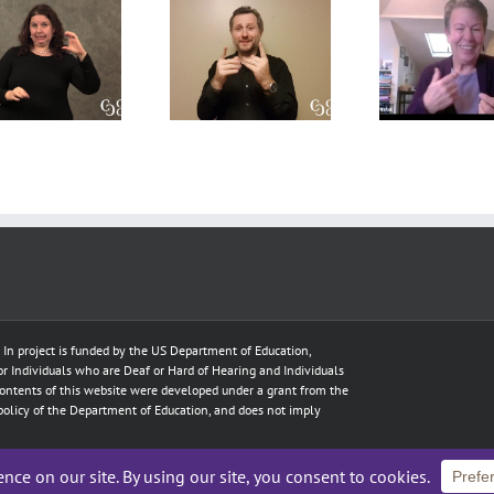
A CDI’s
A
Int
perpsective
Conversation
Res
on the Open
on Role-
Prof
Process
Space and
Deve
model
Translation
T
e In project is funded by the US Department of Education,
for Individuals who are Deaf or Hard of Hearing and Individuals
ontents of this website were developed under a grant from the
policy of the Department of Education, and does not imply
hts Reserved