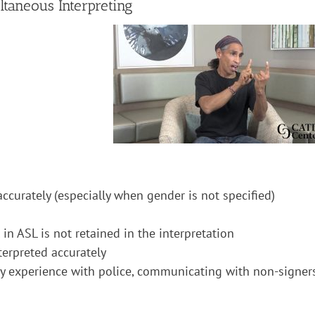
taneous Interpreting
 accurately (especially when gender is not specified)
l in ASL is not retained in the interpretation
nterpreted accurately
ty experience with police, communicating with non-signer