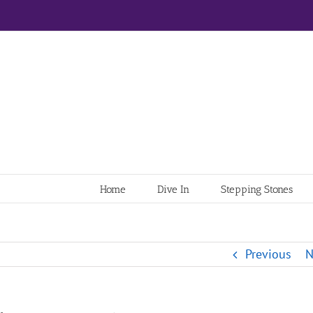
Home
Dive In
Stepping Stones
Previous
N