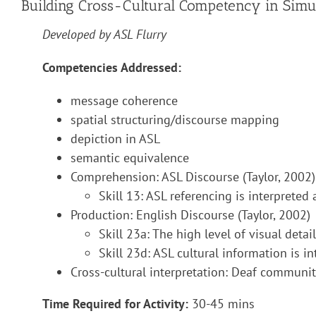
Building Cross-Cultural Competency in Simul
Developed by ASL Flurry
Competencies Addressed:
message coherence
spatial structuring/discourse mapping
depiction in ASL
semantic equivalence
Comprehension: ASL Discourse (Taylor, 2002)
Skill 13: ASL referencing is interpreted
Production: English Discourse (Taylor, 2002)
Skill 23a: The high level of visual detai
Skill 23d: ASL cultural information is i
Cross-cultural interpretation: Deaf communi
Time Required for Activity:
30-45 mins