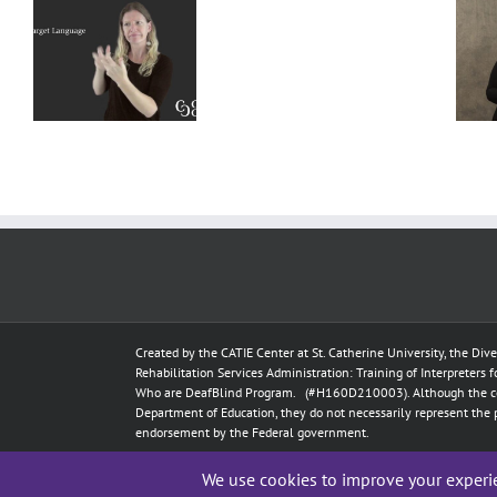
Deaf
Extralinguistic
Interpreter
–
Knowledge
Resources
l
for Deaf
–
t
Interpreters
Complete
Scenarios
Created by the
CATIE Center
at
St. Catherine University
, the Div
Rehabilitation Services Administration: Training of Interpreters 
Who are DeafBlind Program. (#H160D210003).
Although the c
Department of Education, they do not necessarily represent the 
endorsement by the Federal government.
Copyright 2024
CATIE Center
,
St. Catherine University
| All Rig