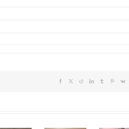
Facebook
X
Reddit
LinkedIn
Tumblr
Pinteres
V