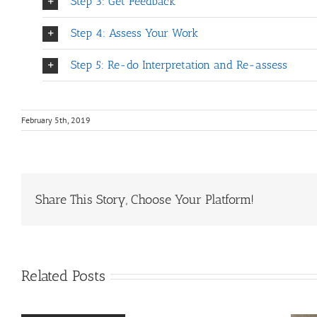
Step 3: Get Feedback
Step 4: Assess Your Work
Step 5: Re-do Interpretation and Re-assess
February 5th, 2019
Share This Story, Choose Your Platform!
Related Posts