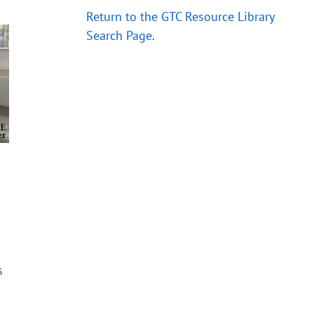
Return to the GTC Resource Library
Search Page
.
s