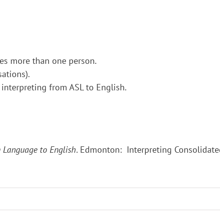
ces more than one person.
ations).
 interpreting from ASL to English.
gn Language to English
. Edmonton: Interpreting Consolidate