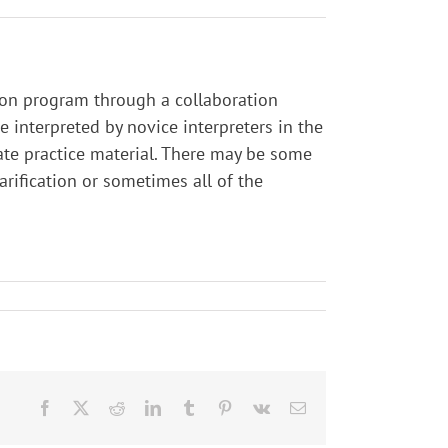
tion program through a collaboration
interpreted by novice interpreters in the
ate practice material. There may be some
larification or sometimes all of the
Facebook
X
Reddit
LinkedIn
Tumblr
Pinterest
Vk
Email