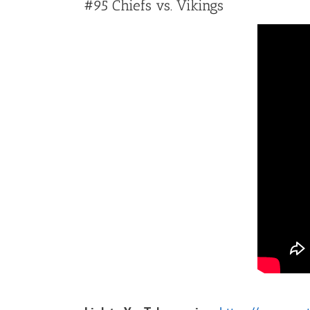
#95 Chiefs vs. Vikings