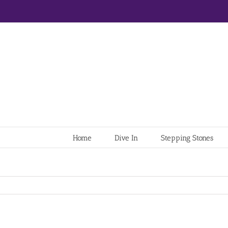
Home
Dive In
Stepping Stones