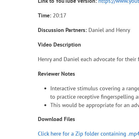
Link to YouTube version:
https://www.yo
Time:
20:17
Discussion Partners:
Daniel and Henry
Video Description
Henry and Daniel each advocate for their f
Reviewer Notes
Interactive stimulus covering a range
to practice receptive fingerspelling an
This would be appropriate for an adv
Download Files
Click here for a Zip folder containing .mp