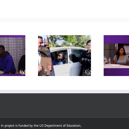
 – Behind the
Independent
heel Exam
Living Meeting
cludes practice
(includes practice
(i
deo, original
video, original
rpretation, and
interpretation, and
in
reflections)
reflections)
e In project is funded by the US Department of Education,