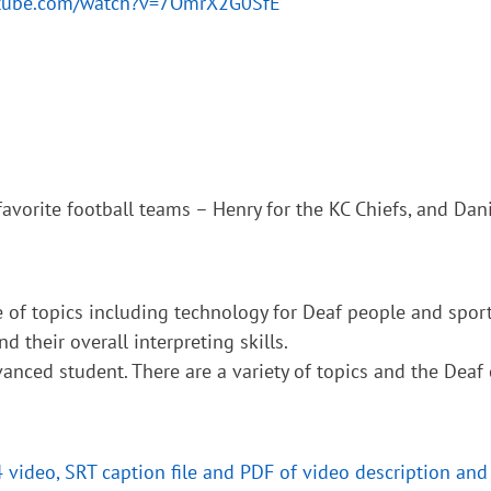
utube.com/watch?v=7OmrX2G0SfE
avorite football teams – Henry for the KC Chiefs, and Dani
 of topics including technology for Deaf people and sports
d their overall interpreting skills.
anced student. There are a variety of topics and the Deaf
4 video, SRT caption file and PDF of video description and