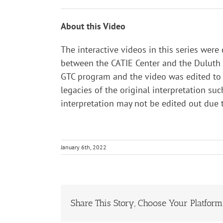
About this Video
The interactive videos in this series were
between the CATIE Center and the Duluth B
GTC program and the video was edited to t
legacies of the original interpretation suc
interpretation may not be edited out due
January 6th, 2022
Share This Story, Choose Your Platform