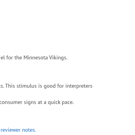
el for the Minnesota Vikings.
. This stimulus is good for interpreters
 consumer signs at a quick pace.
 reviewer notes.