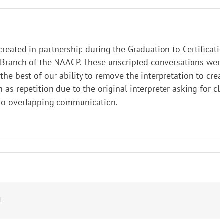
 created in partnership during the Graduation to Certifica
ranch of the NAACP. These unscripted conversations were 
he best of our ability to remove the interpretation to cre
h as repetition due to the original interpreter asking for c
 to overlapping communication.
!