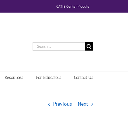
CATIE Center Moodle
Search
for:
Resources
For Educators
Contact Us
Previous
Next