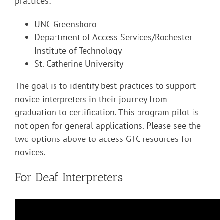
practices:
UNC Greensboro
Department of Access Services/Rochester
Institute of Technology
St. Catherine University
The goal is to identify best practices to support
novice interpreters in their journey from
graduation to certification. This program pilot is
not open for general applications. Please see the
two options above to access GTC resources for
novices.
For Deaf Interpreters