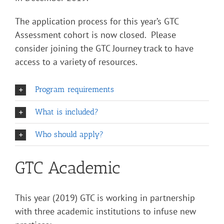
The application process for this year’s GTC
Assessment cohort is now closed. Please
consider joining the GTC Journey track to have
access to a variety of resources.
Program requirements
What is included?
Who should apply?
GTC Academic
This year (2019) GTC is working in partnership
with three academic institutions to infuse new