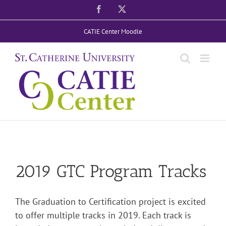
Skip
Facebook
X
to
CATIE Center Moodle
content
2019 GTC Program Tracks
The Graduation to Certification project is excited
to offer multiple tracks in 2019.
Each track is