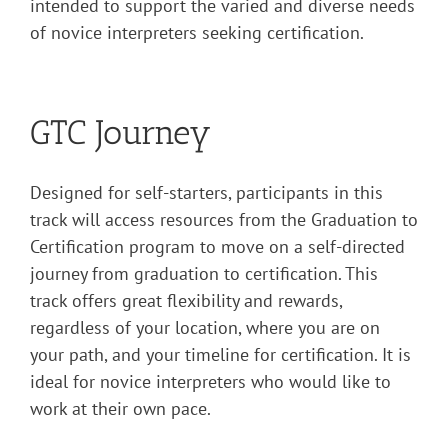
intended
to support the varied and diverse needs
of novice interpreters seeking certification.
GTC Journey
Designed for self-starters, participants in this
track will access resources from the Graduation to
Certification program to move on a self-directed
journey from graduation to certification. This
track offers great flexibility and rewards,
regardless of your location, where you are on
your path, and your timeline for certification. It is
ideal for novice interpreters who would like to
work at their own pace.