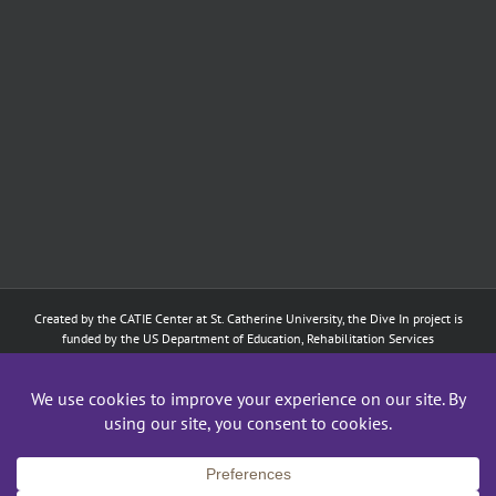
Created by the
CATIE Center
at
St. Catherine University
, the Dive In project is
funded by the US Department of Education, Rehabilitation Services
Administration: Training of Interpreters for Individuals who are Deaf or Hard
of Hearing and Individuals Who are DeafBlind Program. (#H160D210003).
Although the contents of this website were developed under a grant from
the Department of Education, they do not necessarily represent the policy of
the Department of Education, and does not imply endorsement by the
Federal government.
Copyright 2024
CATIE Center
,
St. Catherine University
| All Rights Reserved