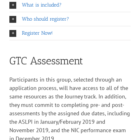
What is included?
Who should register?
Register Now!
GTC Assessment
Participants in this group, selected through an
application process, will have access to all of the
same resources as the Journey track. In addition,
they must commit to completing pre- and post-
assessments by the assigned due dates, including
the ASLPI in January/February 2019 and
November 2019, and the NIC performance exam
in December 2019.