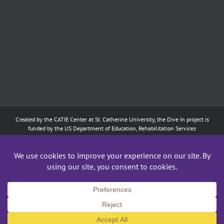
Created by the
CATIE Center
at
St. Catherine University
, the Dive In project is
funded by the US Department of Education, Rehabilitation Services
Administration: Training of Interpreters for Individuals who are Deaf or Hard
of Hearing and Individuals Who are DeafBlind Program. (#H160D210003).
Although the contents of this website were developed under a grant from
the Department of Education, they do not necessarily represent the policy of
the Department of Education, and does not imply endorsement by the
Federal government.
Copyright 2024
CATIE Center
,
St. Catherine University
| All Rights Reserved
Facebook
X