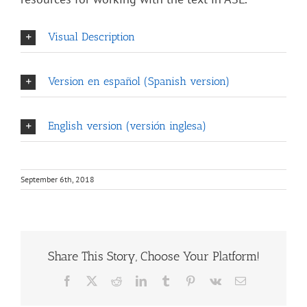
Visual Description
Version en español (Spanish version)
English version (versión inglesa)
September 6th, 2018
Share This Story, Choose Your Platform!
Facebook
X
Reddit
LinkedIn
Tumblr
Pinterest
Vk
Email