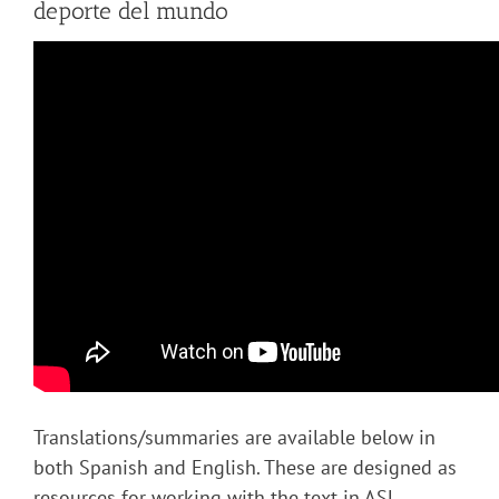
deporte del mundo
Translations/summaries are available below in
both Spanish and English. These are designed as
resources for working with the text in ASL.