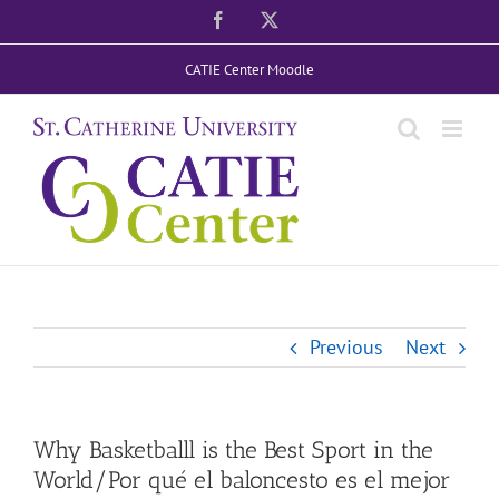
Skip
Facebook
X
to
CATIE Center Moodle
content
Previous
Next
Why Basketballl is the Best Sport in the
World/Por qué el baloncesto es el mejor