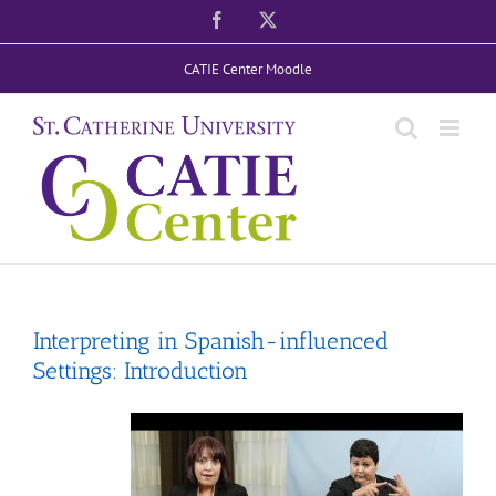
Skip
Facebook
X
to
CATIE Center Moodle
content
Interpreting in Spanish-influenced
Settings: Introduction