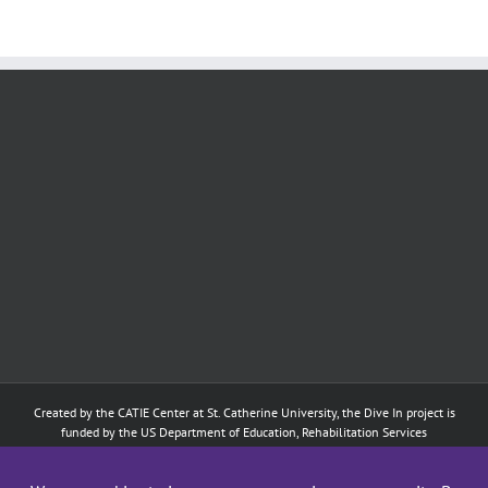
Created by the
CATIE Center
at
St. Catherine University
, the Dive In project is
funded by the US Department of Education, Rehabilitation Services
Administration: Training of Interpreters for Individuals who are Deaf or Hard
of Hearing and Individuals Who are DeafBlind Program. (#H160D210003).