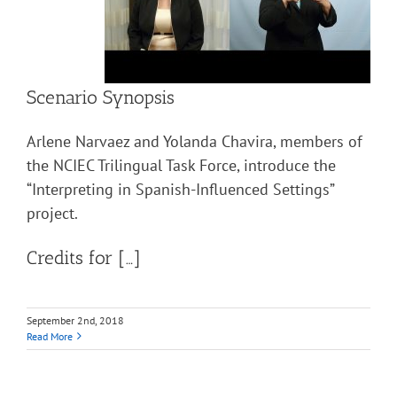
Scenario Synopsis
Arlene Narvaez and Yolanda Chavira, members of
the NCIEC Trilingual Task Force, introduce the
“Interpreting in Spanish-Influenced Settings”
project.
Credits for […]
September 2nd, 2018
Read More