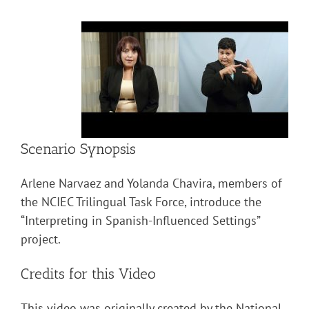
Scenario Synopsis
Arlene Narvaez and Yolanda Chavira, members of
the NCIEC Trilingual Task Force, introduce the
“Interpreting in Spanish-Influenced Settings”
project.
Credits for this Video
This video was originally created by the National