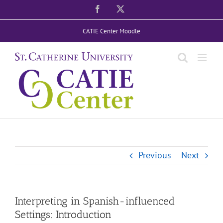
Skip
Facebook
X
to
CATIE Center Moodle
content
Previous
Next
Interpreting in Spanish-influenced
Settings: Introduction