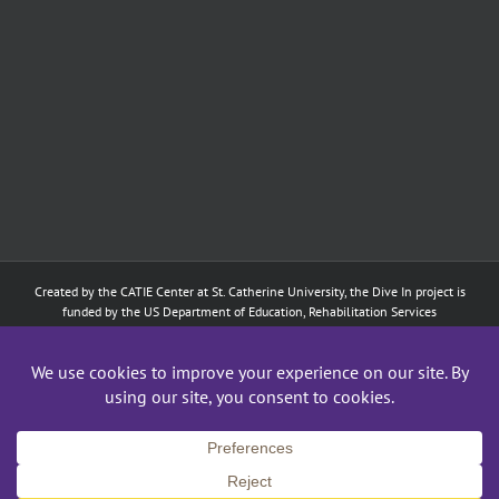
Created by the
CATIE Center
at
St. Catherine University
, the Dive In project is
funded by the US Department of Education, Rehabilitation Services
Administration: Training of Interpreters for Individuals who are Deaf or Hard
of Hearing and Individuals Who are DeafBlind Program. (#H160D210003).
Although the contents of this website were developed under a grant from
the Department of Education, they do not necessarily represent the policy of
the Department of Education, and does not imply endorsement by the
Federal government.
Copyright 2024
CATIE Center
,
St. Catherine University
| All Rights Reserved