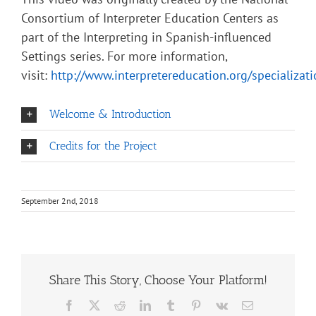
Consortium of Interpreter Education Centers as
part of the Interpreting in Spanish-influenced
Settings series. For more information,
visit:
http://www.interpretereducation.org/specializat
Welcome & Introduction
Credits for the Project
September 2nd, 2018
Share This Story, Choose Your Platform!
Facebook
X
Reddit
LinkedIn
Tumblr
Pinterest
Vk
Email