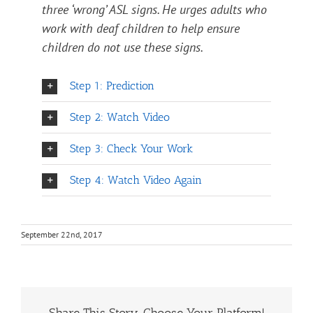
three ‘wrong’ ASL signs. He urges adults who
work with deaf children to help ensure
children do not use these signs.
Step 1: Prediction
Step 2: Watch Video
Step 3: Check Your Work
Step 4: Watch Video Again
September 22nd, 2017
Share This Story, Choose Your Platform!