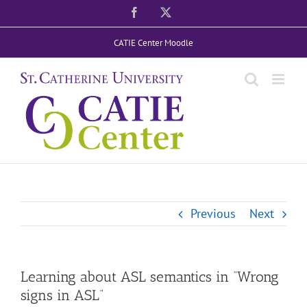
Skip
Facebook
X
to
CATIE Center Moodle
content
Previous
Next
Learning about ASL semantics in “Wrong
signs in ASL”