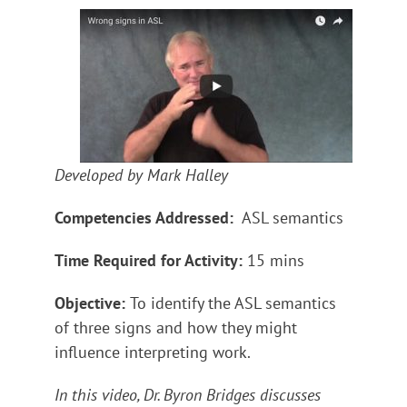
Developed by Mark Halley
Competencies Addressed:
ASL semantics
Time Required for Activity:
15 mins
Objective:
To identify the ASL semantics
of three signs and how they might
influence interpreting work.
In this video, Dr. Byron Bridges discusses