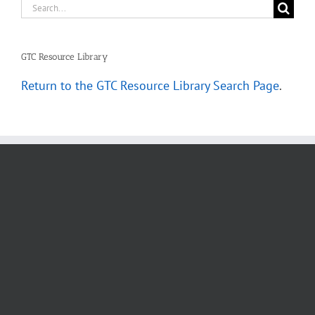
Search
for:
GTC Resource Library
Return to the GTC Resource Library Search Page
.