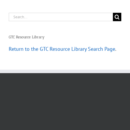
Search
for:
GTC Resource Library
Return to the GTC Resource Library Search Page
.