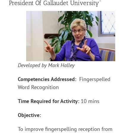
President Of Gallaudet University”
Developed by Mark Halley
Competencies Addressed:
Fingerspelled
Word Recognition
Time Required for Activity:
10 mins
Objective:
To improve fingerspelling reception from