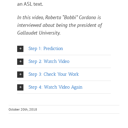
an ASL text.
In this video, Roberta “Bobbi” Cordano is
interviewed about being the president of
Gallaudet University.
Step 1: Prediction
Step 2: Watch Video
Step 3: Check Your Work
Step 4: Watch Video Again
October 20th, 2018