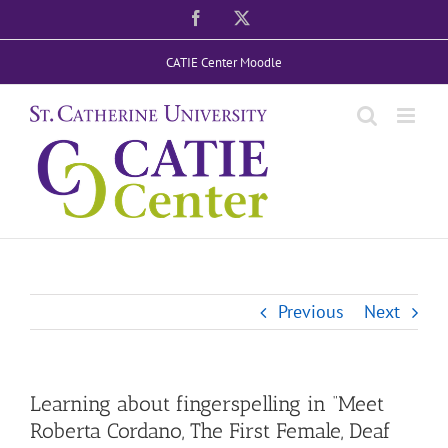
Skip
Facebook
X
to
CATIE Center Moodle
content
Previous
Next
Learning about fingerspelling in “Meet
Roberta Cordano, The First Female, Deaf