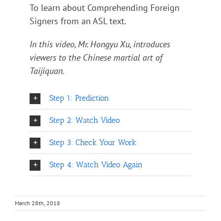
To learn about Comprehending Foreign
Signers from an ASL text.
In this video, Mr. Hongyu Xu, introduces
viewers to the Chinese martial art of
Taijiquan.
Step 1: Prediction
Step 2: Watch Video
Step 3: Check Your Work
Step 4: Watch Video Again
March 28th, 2018