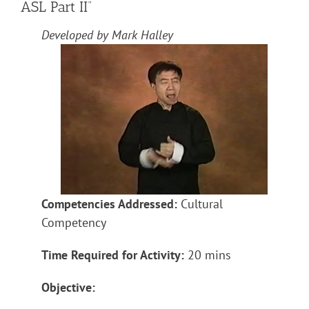
ASL Part II”
Developed by Mark Halley
Competencies Addressed:
Cultural
Competency
Time Required for Activity:
20 mins
Objective: