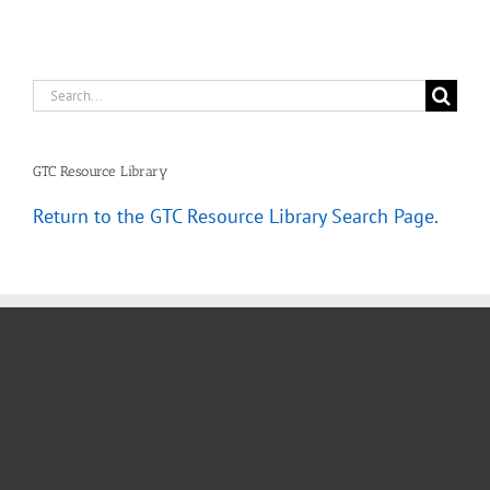
Search
for:
GTC Resource Library
Return to the GTC Resource Library Search Page
.