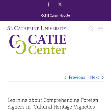
Skip
Facebook
X
to
CATIE Center Moodle
content
Previous
Next
Learning about Comprehending Foreign
Signers in “Cultural Heritage Vignettes