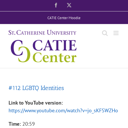
Skip
Facebook
X
to
CATIE Center Moodle
content
#112 LGBTQ Identities
Link to YouTube version:
https://www.youtube.com/watch?v=jo_sKFSWZHo
Time:
20:59