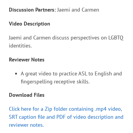
Discussion Partners:
Jaemi and Carmen
Video Description
Jaemi and Carmen discuss perspectives on LGBTQ
identities.
Reviewer Notes
A great video to practice ASL to English and
fingerspelling receptive skills.
Download Files
Click here for a Zip folder containing .mp4 video,
SRT caption file and PDF of video description and
reviewer notes.