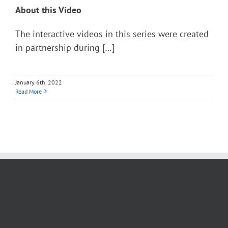
About this Video
The interactive videos in this series were created
in partnership during […]
January 6th, 2022
Read More