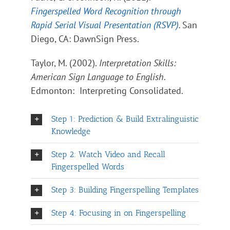
Fingerspelled Word Recognition through
Rapid Serial Visual Presentation (RSVP)
.
San
Diego, CA: DawnSign Press.
Taylor, M. (2002).
Interpretation Skills:
American Sign Language to English.
Edmonton: Interpreting Consolidated.
Step 1: Prediction & Build Extralinguistic
Knowledge
Step 2: Watch Video and Recall
Fingerspelled Words
Step 3: Building Fingerspelling Templates
Step 4: Focusing in on Fingerspelling