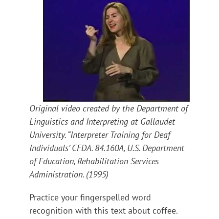
Original video created by the Department of
Linguistics and Interpreting at Gallaudet
University. “Interpreter Training for Deaf
Individuals’ CFDA. 84.160A, U.S. Department
of Education, Rehabilitation Services
Administration. (1995)
Practice your fingerspelled word
recognition with this text about coffee.