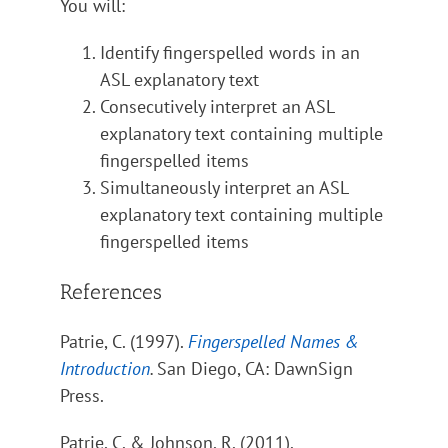
You will:
Identify fingerspelled words in an
ASL explanatory text
Consecutively interpret an ASL
explanatory text containing multiple
fingerspelled items
Simultaneously interpret an ASL
explanatory text containing multiple
fingerspelled items
References
Patrie, C. (1997).
Fingerspelled Names &
Introduction
.
San Diego, CA: DawnSign
Press.
Patrie, C. & Johnson, R. (2011).