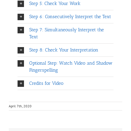
Step 5: Check Your Work
Step 6: Consecutively Interpret the Text
Step 7: Simultaneously Interpret the
Text
Step 8: Check Your Interpretation
Optional Step: Watch Video and Shadow
Fingerspelling
Credits for Video
April 7th, 2020