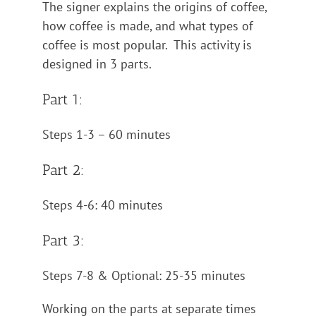
The signer explains the origins of coffee,
how coffee is made, and what types of
coffee is most popular. This activity is
designed in 3 parts.
Part 1:
Steps 1-3 – 60 minutes
Part 2:
Steps 4-6: 40 minutes
Part 3:
Steps 7-8 & Optional: 25-35 minutes
Working on the parts at separate times