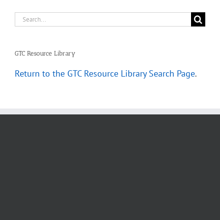
Search
for:
GTC Resource Library
Return to the GTC Resource Library Search Page
.