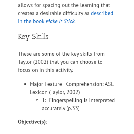
allows for spacing out the learning that
creates a desirable difficulty as
described
in the book
Make It Stick.
Key Skills
These are some of the key skills from
Taylor (2002) that you can choose to
focus on in this activity.
Major Feature | Comprehension: ASL
Lexicon (Taylor, 2002)
1: Fingerspelling is interpreted
accurately (p.33)
Objective(s):