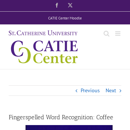
Skip
Facebook
X
to
CATIE Center Moodle
content
Previous
Next
Fingerspelled Word Recognition: Coffee