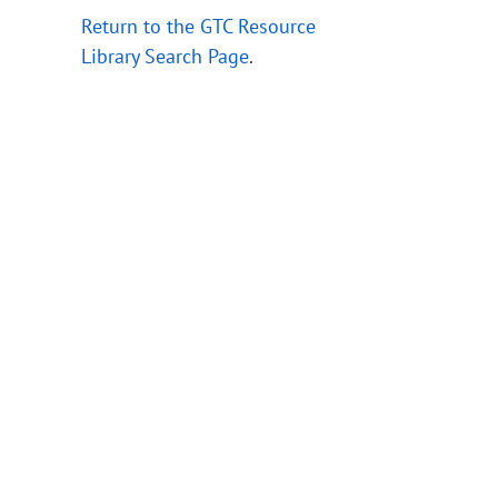
Return to the GTC Resource
Library Search Page
.