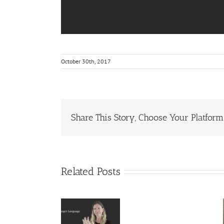
October 30th, 2017
Share This Story, Choose Your Platform
Related Posts
Deaf
Deaf
Interpreter
Extralinguist