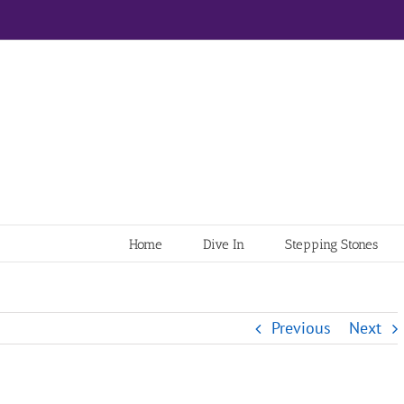
Home
Dive In
Stepping Stones
Previous
Next