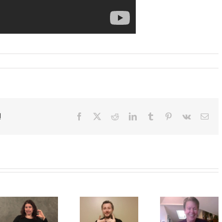
!
Facebook
X
Reddit
LinkedIn
Tumblr
Pinterest
Vk
Ema
Deaf
A CDI’s
A
Interpre
ic
perpsective