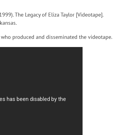
999). The Legacy of Eliza Taylor [Videotape].
rkansas.
 who produced and disseminated the videotape.