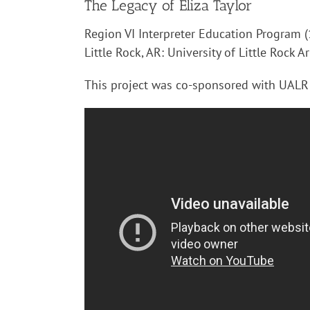
The Legacy of Eliza Taylor
Region VI Interpreter Education Program (1
Little Rock, AR: University of Little Rock A
This project was co-sponsored with UALR