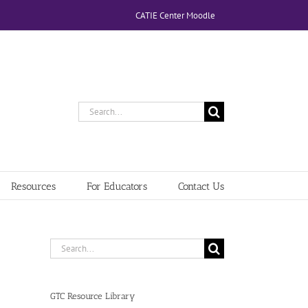
CATIE Center Moodle
Search
for:
Resources
For Educators
Contact Us
Search
for:
GTC Resource Library