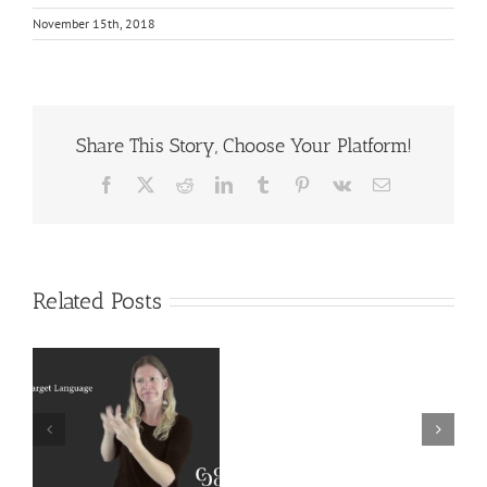
November 15th, 2018
Share This Story, Choose Your Platform!
Facebook
X
Reddit
LinkedIn
Tumblr
Pinterest
Vk
Email
Related Posts
Deaf
r
Interpreter
Extralinguistic
Resources
Knowledge for
–
Deaf Interpreters