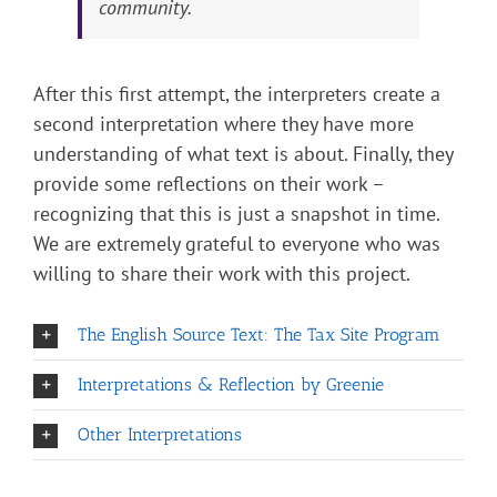
community.
After this first attempt, the interpreters create a
second interpretation where they have more
understanding of what text is about. Finally, they
provide some reflections on their work –
recognizing that this is just a snapshot in time.
We are extremely grateful to everyone who was
willing to share their work with this project.
The English Source Text: The Tax Site Program
Interpretations & Reflection by Greenie
Other Interpretations