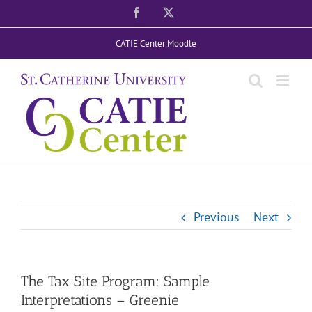
Skip
Facebook
X
to
CATIE Center Moodle
content
Previous
Next
The Tax Site Program: Sample
Interpretations – Greenie