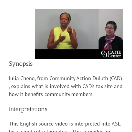
Synopsis
Julia Cheng, from Community Action Duluth (CAD)
, explains what is involved with CAD’s tax site and
how it benefits community members.
Interpretations
This English source video is interpreted into ASL
by a variety of interpreters. This provides an