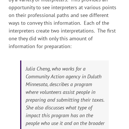
opportunity to see interpreters at various points
on their professional paths and see different
ways to convey this information. Each of the
interpreters create two interpretations. The first
one they did with only this amount of
information for preparation:
Julia Cheng, who works for a
Community Action agency in Duluth
Minnesota, describes a program
where volunteers assist people in
preparing and submitting their taxes.
She also discusses what type of
impact this program has on the
people who use it and on the broader