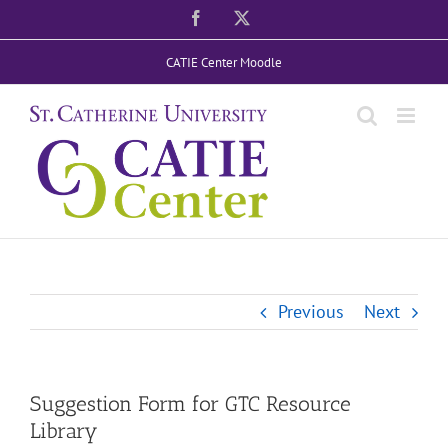
Skip
Facebook
X
to
CATIE Center Moodle
content
Previous
Next
Suggestion Form for GTC Resource
Library