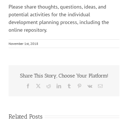
Please share thoughts, questions, ideas, and
potential activities for the individual
development planning process, including the
online repository.
November 1st, 2018
Share This Story, Choose Your Platform!
Facebook
X
Reddit
LinkedIn
Tumblr
Pinterest
Vk
Email
Related Posts