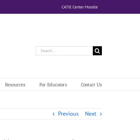
CATIE Center Moodle
Search
for:
Resources
For Educators
Contact Us
Previous
Next