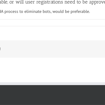
irable, or will user registrations need to be ap
HA process to eliminate bots, would be preferable.
!