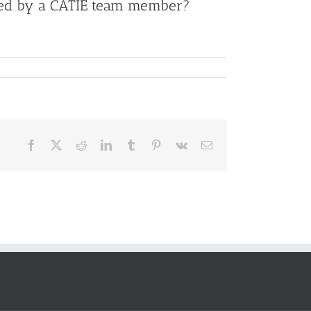
proved by a CATIE team member?
Facebook
X
Reddit
LinkedIn
Tumblr
Pinterest
Vk
Email