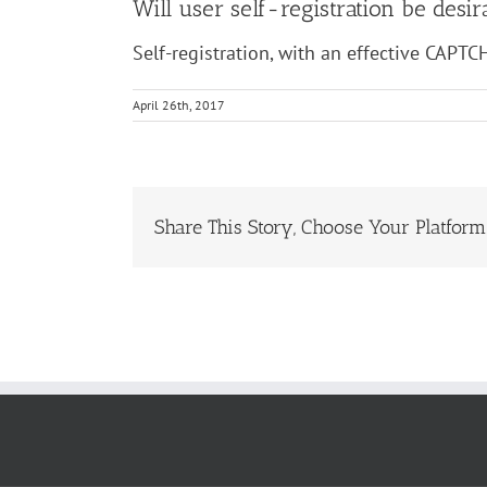
Will user self-registration be des
Self-registration, with an effective CAPTC
April 26th, 2017
Share This Story, Choose Your Platform