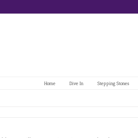
Home
Dive In
Stepping Stones